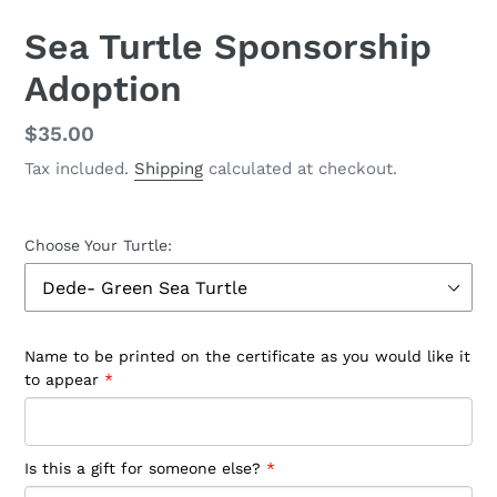
SLIDE
SLID
Sea Turtle Sponsorship
Adoption
Regular
$35.00
price
Tax included.
Shipping
calculated at checkout.
Choose Your Turtle:
Name to be printed on the certificate as you would like it
to appear
Is this a gift for someone else?