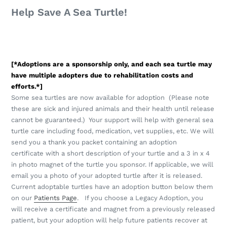
Help Save A Sea Turtle!
[*Adoptions are a sponsorship only, and each sea turtle may
have multiple adopters due to rehabilitation costs and
efforts.*]
Some sea turtles are now available for adoption (Please note
these are sick and injured animals and their health until release
cannot be guaranteed.) Your support will help with general sea
turtle care including food, medication, vet supplies, etc. We will
send you a thank you packet containing an adoption
certificate with a short description of your turtle and a 3 in x 4
in photo magnet of the turtle you sponsor. If applicable, we will
email you a photo of your adopted turtle after it is released.
Current adoptable turtles have an adoption button below them
on our
Patients Page
.
If you choose a Legacy Adoption, you
will receive a certificate and magnet from a previously released
patient, but your adoption will help future patients recover at