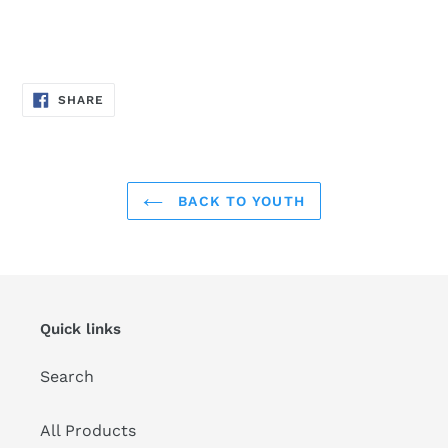
SHARE
SHARE
ON
FACEBOOK
BACK TO YOUTH
Quick links
Search
All Products