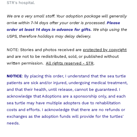
STR's hospital.
We are a very small staff. Your adoption package will generally
arrive within 7-14 days after your order is processed.
Please
order at least 14 days in advance for gifts.
We ship using the
USPS, therefore holidays may delay delivery.
NOTE: Stories and photos received are
protected by copyright
and are not to be redistributed, sold, or published without
written permission.
All rights reserved - STR
.
NOTICE
: By placing this order, I understand that the sea turtle
patients are sick and/or injured, undergoing medical treatment,
and that their health, until release, cannot be guaranteed. I
acknowledge that Adoptions are a sponsorship only, and each
sea turtle may have multiple adopters due to rehabilitation
costs and efforts. I acknowledge that there are no refunds or
exchanges as the adoption funds will provide for the turtles'
needs.