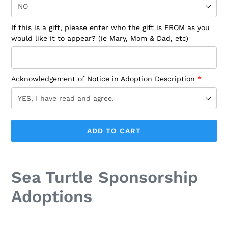
If this is a gift, please enter who the gift is FROM as you
would like it to appear? (ie Mary, Mom & Dad, etc)
Acknowledgement of Notice in Adoption Description
ADD TO CART
Adding
product
Sea Turtle Sponsorship
to
your
Adoptions
cart